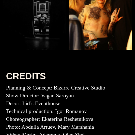
CREDITS
Planning & Concept: Bizarre Creative Studio
Show Director: Vagan Saroyan
Decor: Lid’s Eventhouse
Technical production: Igor Romanov
Choreographer: Ekaterina Reshetnikova
Photo: Abdulla Artuev, Mary Marshania
Video: Marina Adamova, Oleg Shel