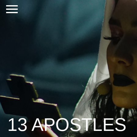
13 APOSTLES
PRIVATE EVENT | MOSCOW 2020