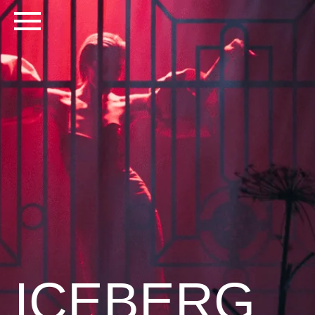
ICEBERG
PRIVATE EVENT | MOSCOW 2020