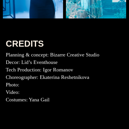
CREDITS
Planning & concept: Bizarre Creative Studio
Decor: Lid’s Eventhouse
Tech Production: Igor Romanov
Choreographer: Ekaterina Reshetnikova
Photo:
Video:
Costumes: Yana Gail